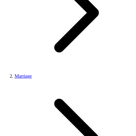
Marriage