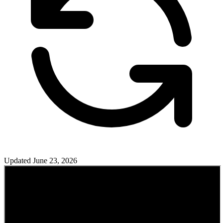
Updated
June 23, 2026