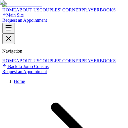
HOME
ABOUT US
COUPLES' CORNER
PRAYER
BOOKS
Main Site
Request an Appointment
Navigation
HOME
ABOUT US
COUPLES' CORNER
PRAYER
BOOKS
Back to Jomo Cousins
Request an Appointment
Home