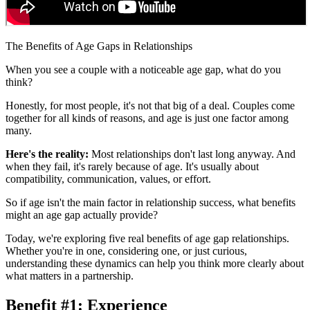
The Benefits of Age Gaps in Relationships
When you see a couple with a noticeable age gap, what do you
think?
Honestly, for most people, it's not that big of a deal. Couples come
together for all kinds of reasons, and age is just one factor among
many.
Here's the reality:
Most relationships don't last long anyway. And
when they fail, it's rarely because of age. It's usually about
compatibility, communication, values, or effort.
So if age isn't the main factor in relationship success, what benefits
might an age gap actually provide?
Today, we're exploring five real benefits of age gap relationships.
Whether you're in one, considering one, or just curious,
understanding these dynamics can help you think more clearly about
what matters in a partnership.
Benefit #1: Experience