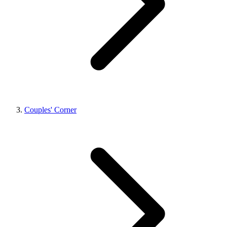
Couples' Corner