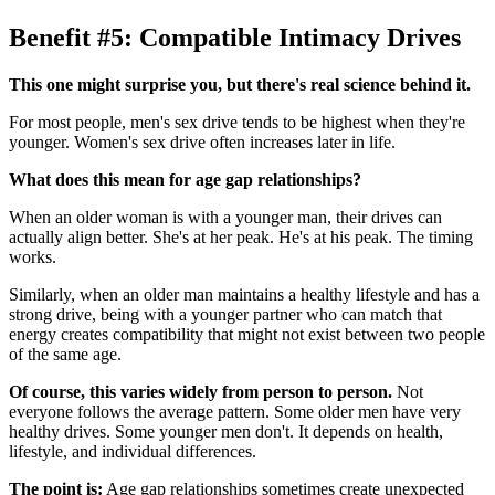
Benefit #5: Compatible Intimacy Drives
This one might surprise you, but there's real science behind it.
For most people, men's sex drive tends to be highest when they're
younger. Women's sex drive often increases later in life.
What does this mean for age gap relationships?
When an older woman is with a younger man, their drives can
actually align better. She's at her peak. He's at his peak. The timing
works.
Similarly, when an older man maintains a healthy lifestyle and has a
strong drive, being with a younger partner who can match that
energy creates compatibility that might not exist between two people
of the same age.
Of course, this varies widely from person to person.
Not
everyone follows the average pattern. Some older men have very
healthy drives. Some younger men don't. It depends on health,
lifestyle, and individual differences.
The point is:
Age gap relationships sometimes create unexpected