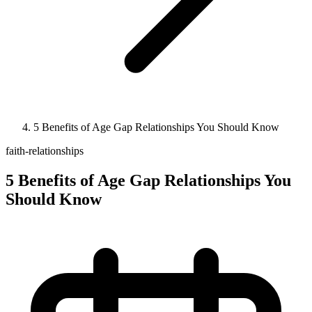
5 Benefits of Age Gap Relationships You Should Know
faith-relationships
5 Benefits of Age Gap Relationships You
Should Know