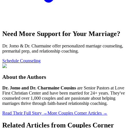
Need More Support for Your Marriage?
Dr. Jomo & Dr. Charmaine offer personalized marriage counseling,
premarital prep, and relationship coaching.
Schedule Counseling
About the Authors
Dr. Jomo and Dr. Charmaine Cousins
are Senior Pastors at Love
First Christian Center and have been married for 24+ years. They've
counseled over 1,000 couples and are passionate about helping
marriages thrive through faith-based relationship coaching.
Read Their Full Story →
More Couples Corner Articles →
Related Articles from
Couples Corner