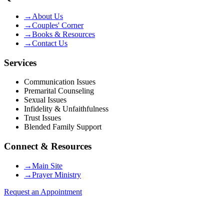
→
About Us
→
Couples' Corner
→
Books & Resources
→
Contact Us
Services
Communication Issues
Premarital Counseling
Sexual Issues
Infidelity & Unfaithfulness
Trust Issues
Blended Family Support
Connect & Resources
→
Main Site
→
Prayer Ministry
Request an Appointment