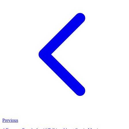
Previous