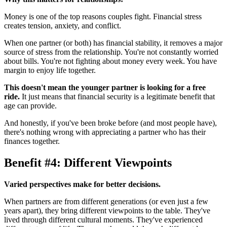
Money is one of the top reasons couples fight. Financial stress
creates tension, anxiety, and conflict.
When one partner (or both) has financial stability, it removes a major
source of stress from the relationship. You're not constantly worried
about bills. You're not fighting about money every week. You have
margin to enjoy life together.
This doesn't mean the younger partner is looking for a free
ride.
It just means that financial security is a legitimate benefit that
age can provide.
And honestly, if you've been broke before (and most people have),
there's nothing wrong with appreciating a partner who has their
finances together.
Benefit #4: Different Viewpoints
Varied perspectives make for better decisions.
When partners are from different generations (or even just a few
years apart), they bring different viewpoints to the table. They've
lived through different cultural moments. They've experienced