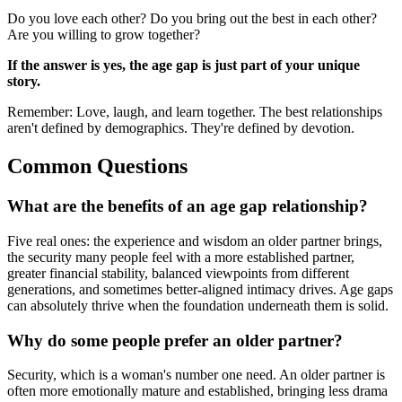
Do you love each other? Do you bring out the best in each other?
Are you willing to grow together?
If the answer is yes, the age gap is just part of your unique
story.
Remember: Love, laugh, and learn together. The best relationships
aren't defined by demographics. They're defined by devotion.
Common Questions
What are the benefits of an age gap relationship?
Five real ones: the experience and wisdom an older partner brings,
the security many people feel with a more established partner,
greater financial stability, balanced viewpoints from different
generations, and sometimes better-aligned intimacy drives. Age gaps
can absolutely thrive when the foundation underneath them is solid.
Why do some people prefer an older partner?
Security, which is a woman's number one need. An older partner is
often more emotionally mature and established, bringing less drama