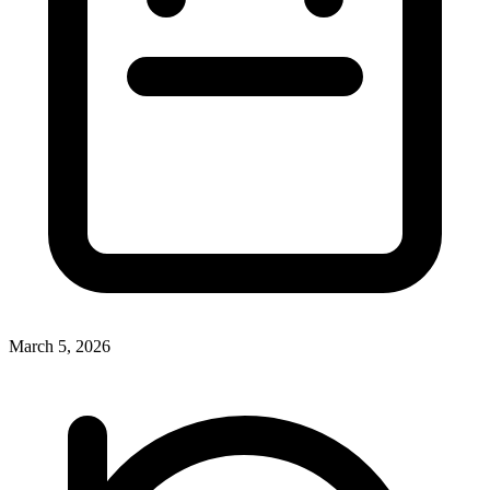
March 5, 2026