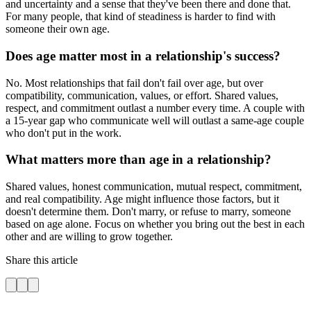
and uncertainty and a sense that they've been there and done that.
For many people, that kind of steadiness is harder to find with
someone their own age.
Does age matter most in a relationship's success?
No. Most relationships that fail don't fail over age, but over
compatibility, communication, values, or effort. Shared values,
respect, and commitment outlast a number every time. A couple with
a 15-year gap who communicate well will outlast a same-age couple
who don't put in the work.
What matters more than age in a relationship?
Shared values, honest communication, mutual respect, commitment,
and real compatibility. Age might influence those factors, but it
doesn't determine them. Don't marry, or refuse to marry, someone
based on age alone. Focus on whether you bring out the best in each
other and are willing to grow together.
Share this article