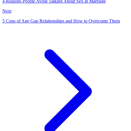
4 Reasons People Avoid Talking About Sex in Marriage
Next
5 Cons of Age Gap Relationships and How to Overcome Them