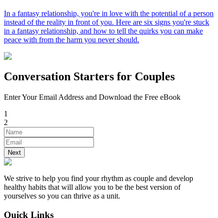
In a fantasy relationship, you're in love with the potential of a person
instead of the reality in front of you. Here are six signs you're stuck
in a fantasy relationship, and how to tell the quirks you can make
peace with from the harm you never should.
Conversation Starters for Couples
Enter Your Email Address and Download the Free eBook
1
2
Next
We strive to help you find your rhythm as couple and develop
healthy habits that will allow you to be the best version of
yourselves so you can thrive as a unit.
Quick Links