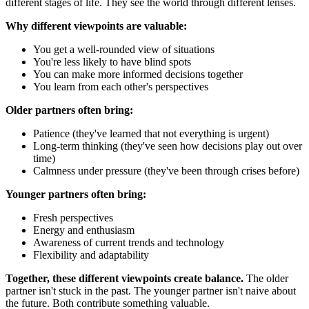
different stages of life. They see the world through different lenses.
Why different viewpoints are valuable:
You get a well-rounded view of situations
You're less likely to have blind spots
You can make more informed decisions together
You learn from each other's perspectives
Older partners often bring:
Patience (they've learned that not everything is urgent)
Long-term thinking (they've seen how decisions play out over
time)
Calmness under pressure (they've been through crises before)
Younger partners often bring:
Fresh perspectives
Energy and enthusiasm
Awareness of current trends and technology
Flexibility and adaptability
Together, these different viewpoints create balance.
The older
partner isn't stuck in the past. The younger partner isn't naive about
the future. Both contribute something valuable.