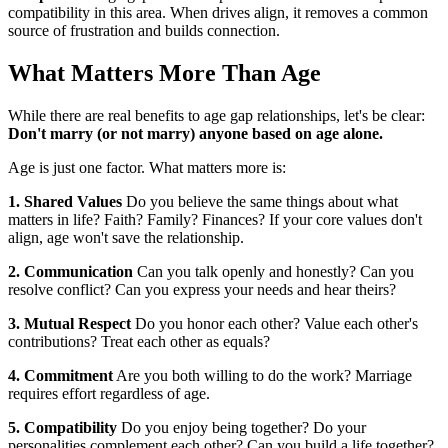
compatibility in this area. When drives align, it removes a common
source of frustration and builds connection.
What Matters More Than Age
While there are real benefits to age gap relationships, let's be clear:
Don't marry (or not marry) anyone based on age alone.
Age is just one factor. What matters more is:
1. Shared Values
Do you believe the same things about what
matters in life? Faith? Family? Finances? If your core values don't
align, age won't save the relationship.
2. Communication
Can you talk openly and honestly? Can you
resolve conflict? Can you express your needs and hear theirs?
3. Mutual Respect
Do you honor each other? Value each other's
contributions? Treat each other as equals?
4. Commitment
Are you both willing to do the work? Marriage
requires effort regardless of age.
5. Compatibility
Do you enjoy being together? Do your
personalities complement each other? Can you build a life together?