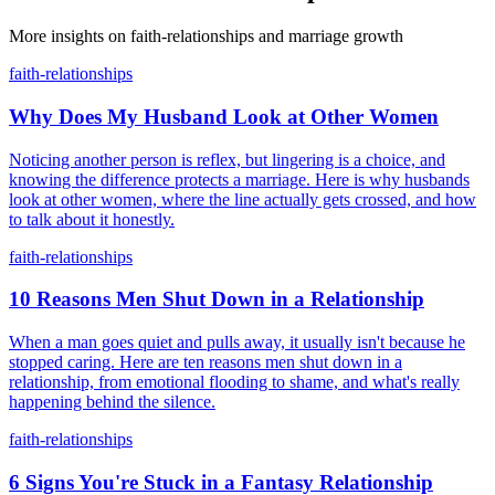
More insights on
faith-relationships
and marriage growth
faith-relationships
Why Does My Husband Look at Other Women
Noticing another person is reflex, but lingering is a choice, and
knowing the difference protects a marriage. Here is why husbands
look at other women, where the line actually gets crossed, and how
to talk about it honestly.
faith-relationships
10 Reasons Men Shut Down in a Relationship
When a man goes quiet and pulls away, it usually isn't because he
stopped caring. Here are ten reasons men shut down in a
relationship, from emotional flooding to shame, and what's really
happening behind the silence.
faith-relationships
6 Signs You're Stuck in a Fantasy Relationship