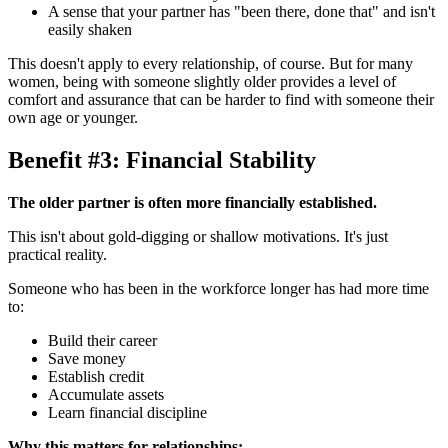
A sense that your partner has "been there, done that" and isn't
easily shaken
This doesn't apply to every relationship, of course. But for many
women, being with someone slightly older provides a level of
comfort and assurance that can be harder to find with someone their
own age or younger.
Benefit #3: Financial Stability
The older partner is often more financially established.
This isn't about gold-digging or shallow motivations. It's just
practical reality.
Someone who has been in the workforce longer has had more time
to:
Build their career
Save money
Establish credit
Accumulate assets
Learn financial discipline
Why this matters for relationships: