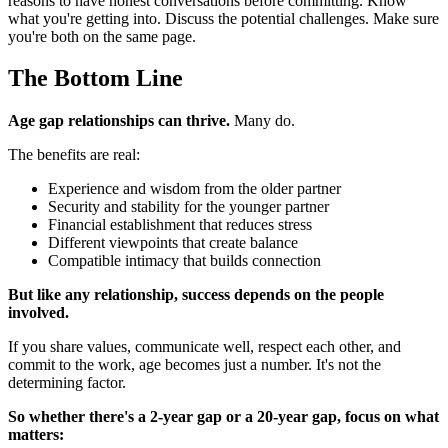
reasons to have honest conversations before committing. Know
what you're getting into. Discuss the potential challenges. Make sure
you're both on the same page.
The Bottom Line
Age gap relationships can thrive.
Many do.
The benefits are real:
Experience and wisdom from the older partner
Security and stability for the younger partner
Financial establishment that reduces stress
Different viewpoints that create balance
Compatible intimacy that builds connection
But like any relationship, success depends on the people
involved.
If you share values, communicate well, respect each other, and
commit to the work, age becomes just a number. It's not the
determining factor.
So whether there's a 2-year gap or a 20-year gap, focus on what
matters: