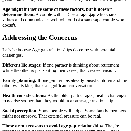
Age might influence some of these factors, but it doesn't
determine them.
A couple with a 15-year age gap who shares
values and communicates well will outlast a same-age couple who
doesn't.
Addressing the Concerns
Let's be honest: Age gap relationships do come with potential
challenges.
Different life stages:
If one partner is thinking about retirement
while the other is just starting their career, that creates tension.
Family planning:
If one partner has already raised children and the
other wants kids, that's a significant conversation.
Health considerations:
As the older partner ages, health challenges
may arise sooner than they would in a same-age relationship.
Social perception:
Some people will judge. Some family members
might not approve. That external pressure can be real.
These aren't reasons to avoid age gap relationships.
They're