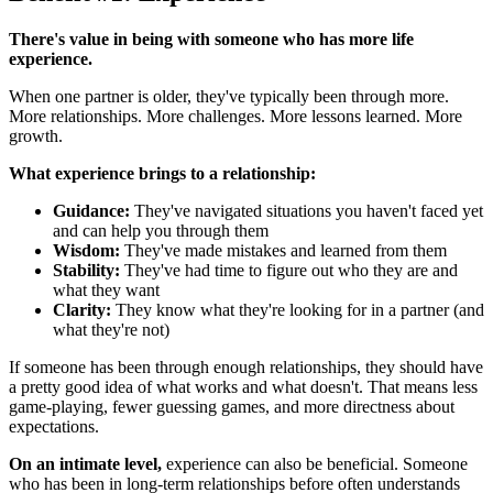
There's value in being with someone who has more life
experience.
When one partner is older, they've typically been through more.
More relationships. More challenges. More lessons learned. More
growth.
What experience brings to a relationship:
Guidance:
They've navigated situations you haven't faced yet
and can help you through them
Wisdom:
They've made mistakes and learned from them
Stability:
They've had time to figure out who they are and
what they want
Clarity:
They know what they're looking for in a partner (and
what they're not)
If someone has been through enough relationships, they should have
a pretty good idea of what works and what doesn't. That means less
game-playing, fewer guessing games, and more directness about
expectations.
On an intimate level,
experience can also be beneficial. Someone
who has been in long-term relationships before often understands