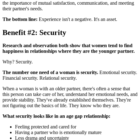
the importance of mutual satisfaction, communication, and meeting
their partner's needs.
The bottom line:
Experience isn't a negative. It's an asset.
Benefit #2: Security
Research and observation both show that women tend to find
happiness in relationships where they are the younger partner.
Why? Security.
The number one need of a woman is security.
Emotional security.
Financial security. Relational security.
When a woman is with an older partner, there's often a sense that
this person can take care of her, understand her emotional needs, and
provide stability. They've already established themselves. They're
not figuring out the basics of life. They know who they are.
What security looks like in an age gap relationship:
Feeling protected and cared for
Having a partner who is emotionally mature
Less drama and uncertainty