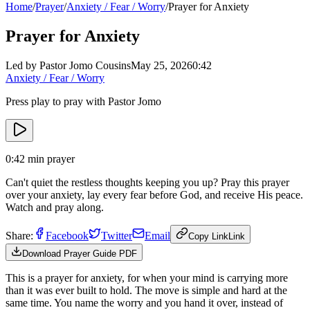
Home
/
Prayer
/
Anxiety / Fear / Worry
/
Prayer for Anxiety
Prayer for Anxiety
Led by Pastor Jomo Cousins
May 25, 2026
0:42
Anxiety / Fear / Worry
Press play to pray with Pastor Jomo
0:42
min prayer
Can't quiet the restless thoughts keeping you up? Pray this prayer
over your anxiety, lay every fear before God, and receive His peace.
Watch and pray along.
Share:
Facebook
Twitter
Email
Copy Link
Link
Download Prayer Guide PDF
This is a prayer for anxiety, for when your mind is carrying more
than it was ever built to hold. The move is simple and hard at the
same time. You name the worry and you hand it over, instead of