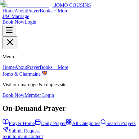
JOMO COUSINS
Home
About
Prayer
Books + More
J&C
Marriage
Book Now
Login
Menu
Home
About
Prayer
Books + More
Jomo & Charmaine
Visit our marriage & couples site
Book Now
Member Login
On-Demand Prayer
Prayer Home
Daily Prayer
All Categories
Search Prayers
Submit Request
Skip to main content