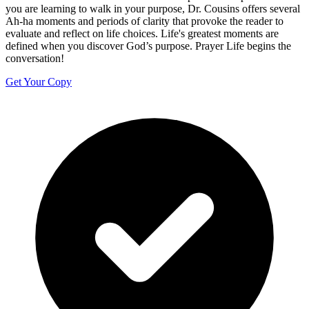
you are learning to walk in your purpose, Dr. Cousins offers several
Ah-ha moments and periods of clarity that provoke the reader to
evaluate and reflect on life choices. Life's greatest moments are
defined when you discover God’s purpose. Prayer Life begins the
conversation!
Get Your Copy