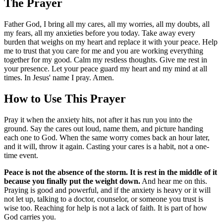
The Prayer
Father God, I bring all my cares, all my worries, all my doubts, all
my fears, all my anxieties before you today. Take away every
burden that weighs on my heart and replace it with your peace. Help
me to trust that you care for me and you are working everything
together for my good. Calm my restless thoughts. Give me rest in
your presence. Let your peace guard my heart and my mind at all
times. In Jesus' name I pray. Amen.
How to Use This Prayer
Pray it when the anxiety hits, not after it has run you into the
ground. Say the cares out loud, name them, and picture handing
each one to God. When the same worry comes back an hour later,
and it will, throw it again. Casting your cares is a habit, not a one-
time event.
Peace is not the absence of the storm. It is rest in the middle of it
because you finally put the weight down.
And hear me on this.
Praying is good and powerful, and if the anxiety is heavy or it will
not let up, talking to a doctor, counselor, or someone you trust is
wise too. Reaching for help is not a lack of faith. It is part of how
God carries you.