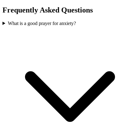
Frequently Asked Questions
What is a good prayer for anxiety?