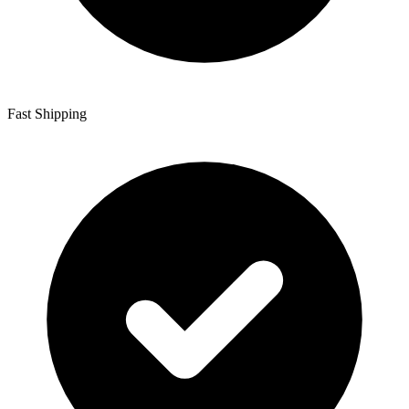
Fast Shipping