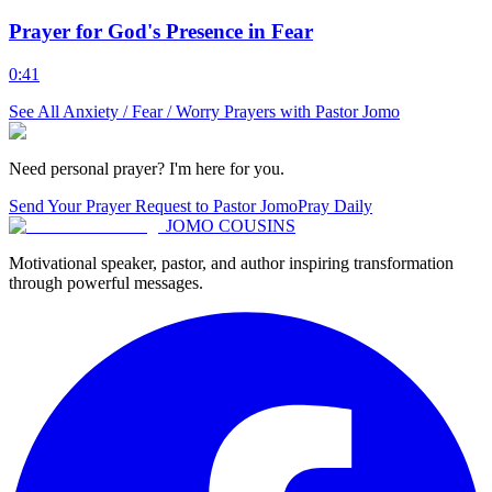
Prayer for God's Presence in Fear
0:41
See All
Anxiety / Fear / Worry
Prayers with Pastor Jomo
Need personal prayer? I'm here for you.
Send Your Prayer Request to Pastor Jomo
Pray Daily
JOMO COUSINS
Motivational speaker, pastor, and author inspiring transformation
through powerful messages.