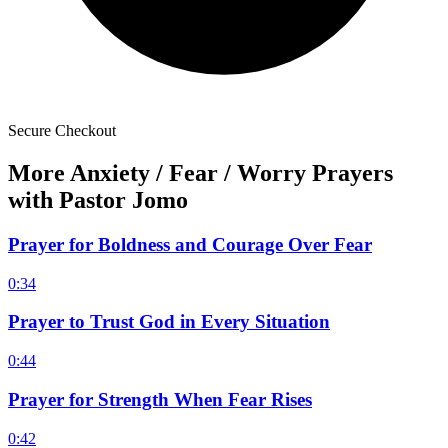
Secure Checkout
More Anxiety / Fear / Worry Prayers
with Pastor Jomo
Prayer for Boldness and Courage Over Fear
0:34
Prayer to Trust God in Every Situation
0:44
Prayer for Strength When Fear Rises
0:42