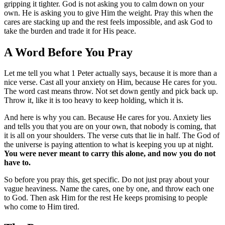
gripping it tighter. God is not asking you to calm down on your
own. He is asking you to give Him the weight. Pray this when the
cares are stacking up and the rest feels impossible, and ask God to
take the burden and trade it for His peace.
A Word Before You Pray
Let me tell you what 1 Peter actually says, because it is more than a
nice verse. Cast all your anxiety on Him, because He cares for you.
The word cast means throw. Not set down gently and pick back up.
Throw it, like it is too heavy to keep holding, which it is.
And here is why you can. Because He cares for you. Anxiety lies
and tells you that you are on your own, that nobody is coming, that
it is all on your shoulders. The verse cuts that lie in half. The God of
the universe is paying attention to what is keeping you up at night.
You were never meant to carry this alone, and now you do not
have to.
So before you pray this, get specific. Do not just pray about your
vague heaviness. Name the cares, one by one, and throw each one
to God. Then ask Him for the rest He keeps promising to people
who come to Him tired.