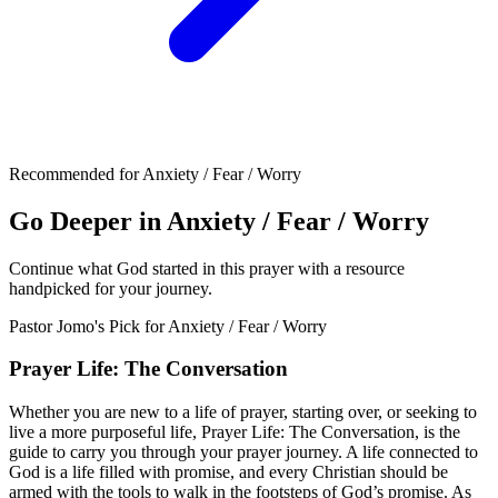
Recommended for Anxiety / Fear / Worry
Go Deeper in Anxiety / Fear / Worry
Continue what God started in this prayer with a resource
handpicked for your journey.
Pastor Jomo's Pick for
Anxiety / Fear / Worry
Prayer Life: The Conversation
Whether you are new to a life of prayer, starting over, or seeking to
live a more purposeful life, Prayer Life: The Conversation, is the
guide to carry you through your prayer journey. A life connected to
God is a life filled with promise, and every Christian should be
armed with the tools to walk in the footsteps of God’s promise. As