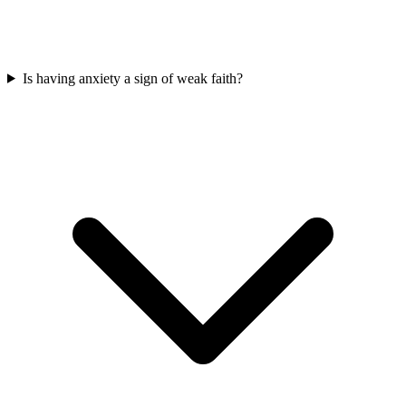
Is having anxiety a sign of weak faith?