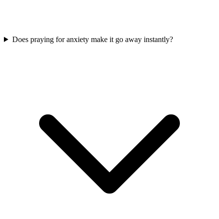
Does praying for anxiety make it go away instantly?