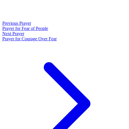
Previous Prayer
Prayer for Fear of People
Next Prayer
Prayer for Courage Over Fear