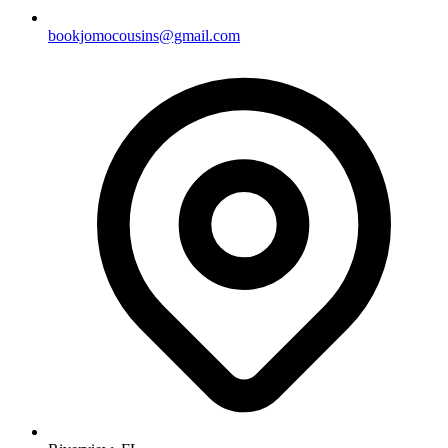
bookjomocousins@gmail.com