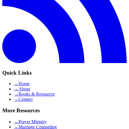
Quick Links
→
Home
→
About
→
Books & Resources
→
Contact
More Resources
→
Prayer Ministry
→
Marriage Counseling