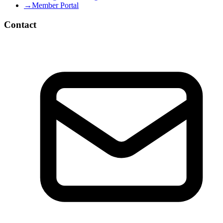
→
Member Portal
Contact