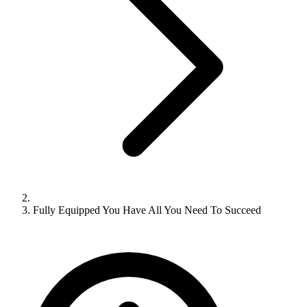
Fully Equipped You Have All You Need To Succeed