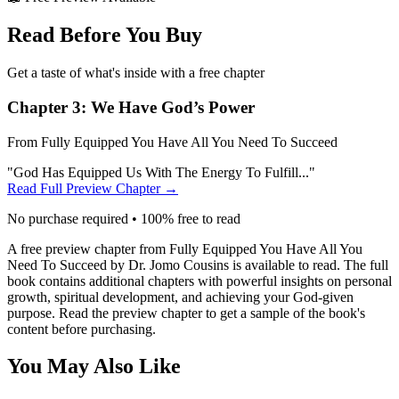
Read Before You Buy
Get a taste of what's inside with a free chapter
Chapter 3:
We Have God’s Power
From
Fully Equipped You Have All You Need To Succeed
"
God Has Equipped Us With The Energy To Fulfill...
"
Read Full Preview Chapter →
No purchase required • 100% free to read
A free preview chapter from
Fully Equipped You Have All You
Need To Succeed
by Dr. Jomo Cousins is available to read. The full
book contains additional chapters with powerful insights on personal
growth, spiritual development, and achieving your God-given
purpose. Read the preview chapter to get a sample of the book's
content before purchasing.
You May Also Like