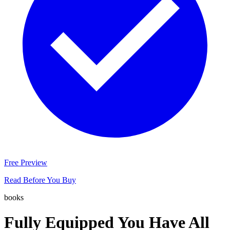
Free Preview
Read Before You Buy
books
Fully Equipped You Have All