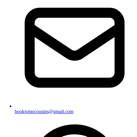
bookjomocousins@gmail.com