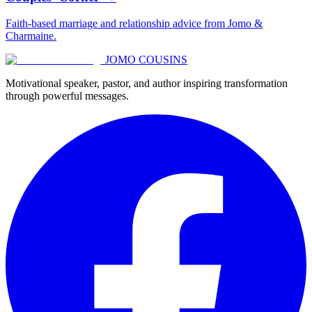
Faith-based marriage and relationship advice from Jomo &
Charmaine.
JOMO COUSINS
Motivational speaker, pastor, and author inspiring transformation
through powerful messages.