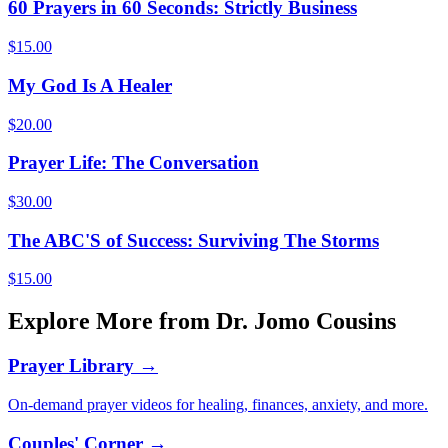
60 Prayers in 60 Seconds: Strictly Business
$
15.00
My God Is A Healer
$
20.00
Prayer Life: The Conversation
$
30.00
The ABC'S of Success: Surviving The Storms
$
15.00
Explore More from Dr. Jomo Cousins
Prayer Library →
On-demand prayer videos for healing, finances, anxiety, and more.
Couples' Corner →