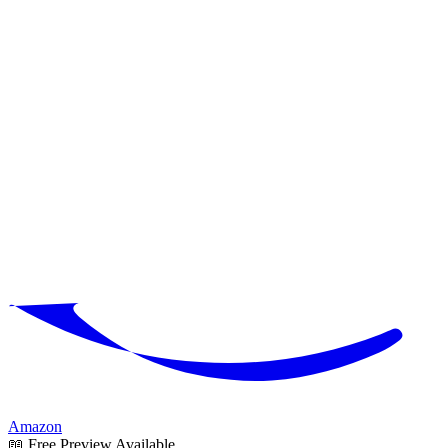
Amazon
📖 Free Preview Available