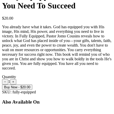
You Need To Succeed
$
20.00
You already have what it takes. God has equipped you with His
image, His mind, His power, and everything you need to live in
victory. In Fully Equipped, Pastor Jomo Cousins reveals how to
unlock what God has placed inside of you—your gifts, talents, faith,
peace, joy, and even the power to create wealth. You don't have to
wait on more resources or opportunities. You carry everything
necessary for success right now. This book will remind you of who
you are in Christ and show you how to walk boldly in the tools He's
given you. You are fully equipped. You have all you need to
succeed.
Quantity
1
−
+
Buy Now - $20.00
SKU:
fully-equipped
Also Available On