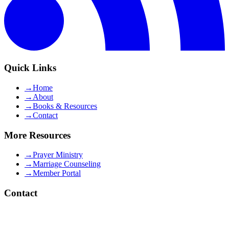
Quick Links
→
Home
→
About
→
Books & Resources
→
Contact
More Resources
→
Prayer Ministry
→
Marriage Counseling
→
Member Portal
Contact