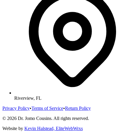
Riverview, FL
Privacy Policy
•
Terms of Service
•
Return Policy
©
2026
Dr. Jomo Cousins. All rights reserved.
Website by
Kevin Halstead, EliteWebWrxs