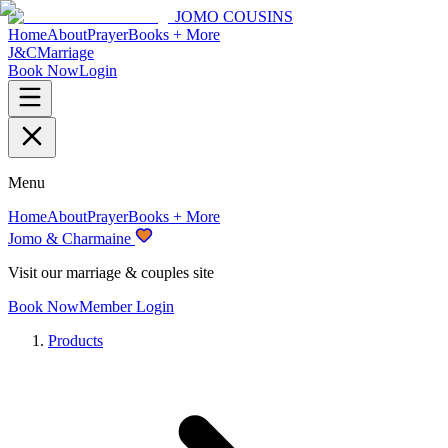
JOMO COUSINS
Home
About
Prayer
Books + More
J&C
Marriage
Book Now
Login
Menu
Home
About
Prayer
Books + More
Jomo & Charmaine
Visit our marriage & couples site
Book Now
Member Login
Products