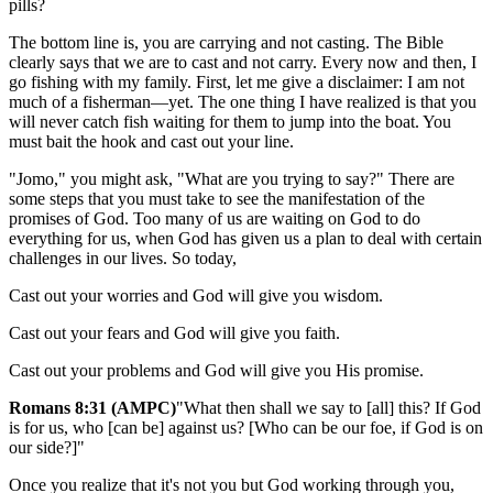
pills?
The bottom line is, you are carrying and not casting. The Bible
clearly says that we are to cast and not carry. Every now and then, I
go fishing with my family. First, let me give a disclaimer: I am not
much of a fisherman—yet. The one thing I have realized is that you
will never catch fish waiting for them to jump into the boat. You
must bait the hook and cast out your line.
"Jomo," you might ask, "What are you trying to say?" There are
some steps that you must take to see the manifestation of the
promises of God. Too many of us are waiting on God to do
everything for us, when God has given us a plan to deal with certain
challenges in our lives. So today,
Cast out your worries and God will give you wisdom.
Cast out your fears and God will give you faith.
Cast out your problems and God will give you His promise.
Romans 8:31 (AMPC)
"What then shall we say to [all] this? If God
is for us, who [can be] against us? [Who can be our foe, if God is on
our side?]"
Once you realize that it's not you but God working through you,