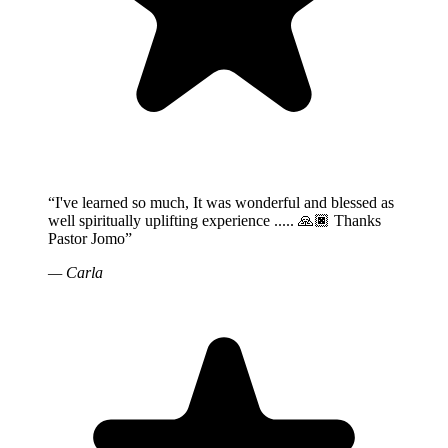
“
I've learned so much, It was wonderful and blessed as
well spiritually uplifting experience ..... 🙏🏿 Thanks
Pastor Jomo
”
—
Carla