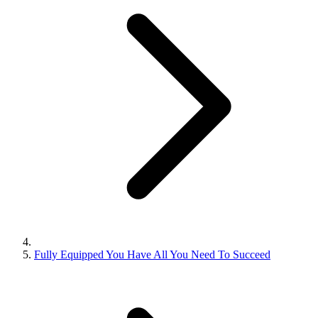
Fully Equipped You Have All You Need To Succeed