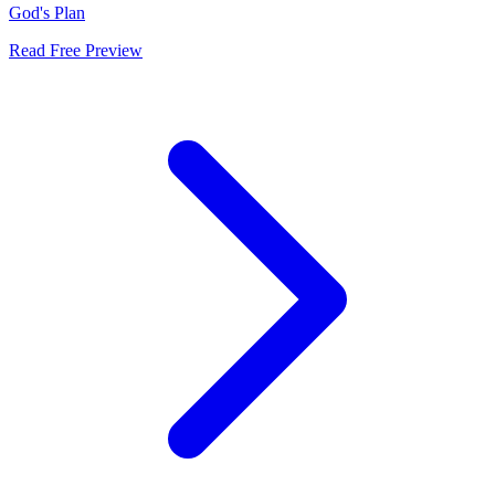
God's Plan
Read Free Preview