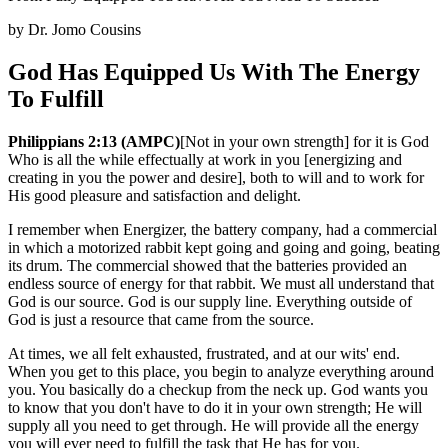
by
Dr. Jomo Cousins
God Has Equipped Us With The Energy
To Fulfill
Philippians 2:13 (AMPC)
[Not in your own strength] for it is God
Who is all the while effectually at work in you [energizing and
creating in you the power and desire], both to will and to work for
His good pleasure and satisfaction and delight.
I remember when Energizer, the battery company, had a commercial
in which a motorized rabbit kept going and going and going, beating
its drum. The commercial showed that the batteries provided an
endless source of energy for that rabbit. We must all understand that
God is our source. God is our supply line. Everything outside of
God is just a resource that came from the source.
At times, we all felt exhausted, frustrated, and at our wits' end.
When you get to this place, you begin to analyze everything around
you. You basically do a checkup from the neck up. God wants you
to know that you don't have to do it in your own strength; He will
supply all you need to get through. He will provide all the energy
you will ever need to fulfill the task that He has for you.