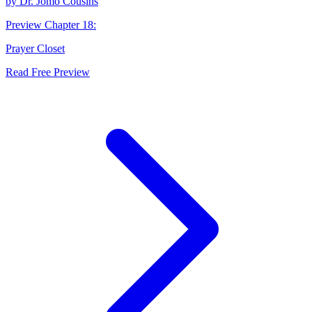
by
Dr. Jomo Cousins
Preview Chapter
18
:
Prayer Closet
Read Free Preview