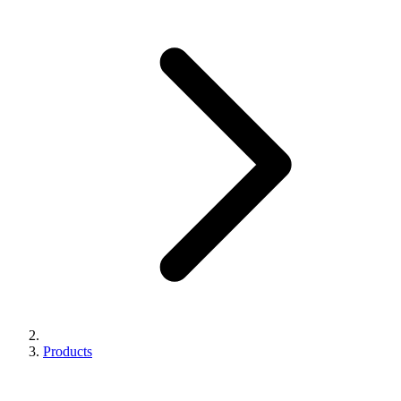
Products