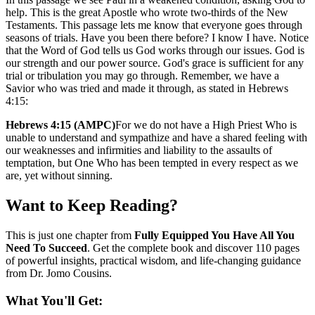
help. This is the great Apostle who wrote two-thirds of the New
Testaments. This passage lets me know that everyone goes through
seasons of trials. Have you been there before? I know I have. Notice
that the Word of God tells us God works through our issues. God is
our strength and our power source. God's grace is sufficient for any
trial or tribulation you may go through. Remember, we have a
Savior who was tried and made it through, as stated in Hebrews
4:15:
Hebrews 4:15 (AMPC)
For we do not have a High Priest Who is
unable to understand and sympathize and have a shared feeling with
our weaknesses and infirmities and liability to the assaults of
temptation, but One Who has been tempted in every respect as we
are, yet without sinning.
Want to Keep Reading?
This is just one chapter from
Fully Equipped You Have All You
Need To Succeed
. Get the complete book and discover
110 pages
of
powerful insights, practical wisdom, and life-changing guidance
from Dr. Jomo Cousins.
What You'll Get: