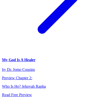
My God Is A Healer
by
Dr. Jomo Cousins
Preview Chapter
2
:
Who Is He? Jehovah Rapha
Read Free Preview