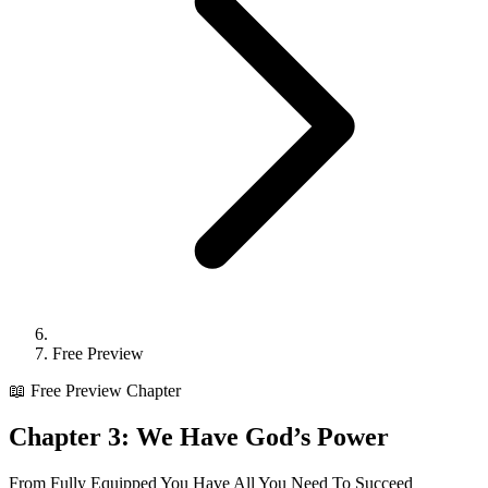
Free Preview
📖 Free Preview Chapter
Chapter 3:
We Have God’s Power
From
Fully Equipped You Have All You Need To Succeed