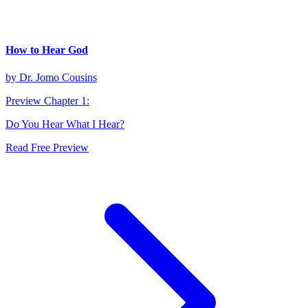
How to Hear God
by
Dr. Jomo Cousins
Preview Chapter
1
:
Do You Hear What I Hear?
Read Free Preview