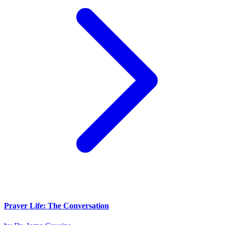
Prayer Life: The Conversation