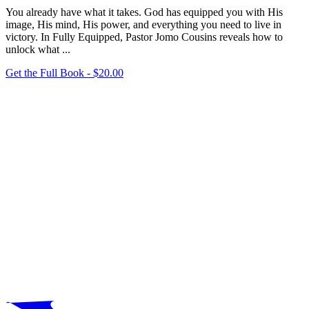
You already have what it takes. God has equipped you with His
image, His mind, His power, and everything you need to live in
victory. In Fully Equipped, Pastor Jomo Cousins reveals how to
unlock what
...
Get the Full Book - $
20.00