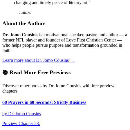
changing and timely peace of literary art.
”
—
Latasa
About the Author
Dr. Jomo Cousins
is a motivational speaker, pastor, and author — a
former NFL player and founder of Love First Christian Center —
who helps people pursue purpose and transformation grounded in
faith.
Learn more about Dr. Jomo Cousins →
📚 Read More Free Previews
Discover other books by Dr. Jomo Cousins with free preview
chapters
60 Prayers in 60 Seconds: Strictly Business
by
Dr. Jomo Cousins
Preview Chapter
23
: