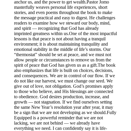
anchor us, and the power to get wealth.Pastor Jomo
masterfully weaves personal life experiences, short
stories, and even poems throughout the book to make
the message practical and easy to digest. He challenges
readers to examine how we steward our body, mind,
and spirit — recognizing that God has already
imprinted greatness within us.One of the most impactful
lessons is that peace is not about having a tranquil
environment; it is about maintaining tranquility and
emotional stability in the middle of life’s storms. Our
“thermostat” should be set at peace, and we must not
allow people or circumstances to remove us from the
spirit of peace that God has given us as a gift.The book
also emphasizes that life is built on choices, decisions,
and consequences. We are in control of our flow. If we
do not like our harvest, we must change our seed. We
give out of love, not obligation. God’s promises apply
to those who believe, and His blessings are connected
to obedience. God desires production, increase, and
growth — not stagnation. If we find ourselves setting
the same New Year’s resolution year after year, it may
be a sign that we are not developing as we should.Fully
Equipped is a powerful reminder that we are not
lacking, we are not behind — we already have
everything we need. I can confidently say it is life-