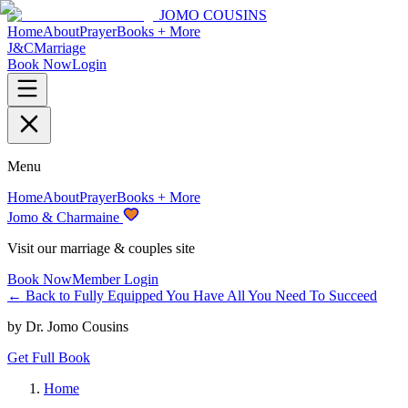
JOMO COUSINS
Home
About
Prayer
Books + More
J&C
Marriage
Book Now
Login
Menu
Home
About
Prayer
Books + More
Jomo & Charmaine
Visit our marriage & couples site
Book Now
Member Login
← Back to
Fully Equipped You Have All You Need To Succeed
by
Dr. Jomo Cousins
Get Full Book
Home