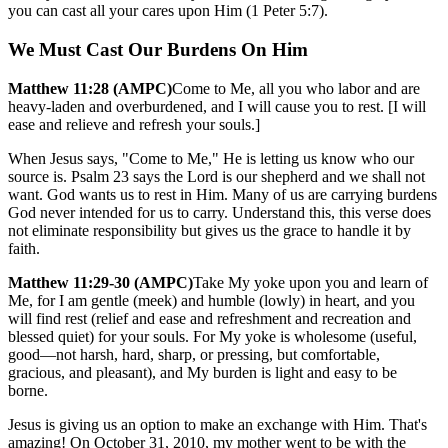
you can cast all your cares upon Him (1 Peter 5:7).
We Must Cast Our Burdens On Him
Matthew 11:28 (AMPC)
Come to Me, all you who labor and are
heavy-laden and overburdened, and I will cause you to rest. [I will
ease and relieve and refresh your souls.]
When Jesus says, "Come to Me," He is letting us know who our
source is. Psalm 23 says the Lord is our shepherd and we shall not
want. God wants us to rest in Him. Many of us are carrying burdens
God never intended for us to carry. Understand this, this verse does
not eliminate responsibility but gives us the grace to handle it by
faith.
Matthew 11:29-30 (AMPC)
Take My yoke upon you and learn of
Me, for I am gentle (meek) and humble (lowly) in heart, and you
will find rest (relief and ease and refreshment and recreation and
blessed quiet) for your souls. For My yoke is wholesome (useful,
good—not harsh, hard, sharp, or pressing, but comfortable,
gracious, and pleasant), and My burden is light and easy to be
borne.
Jesus is giving us an option to make an exchange with Him. That's
amazing! On October 31, 2010, my mother went to be with the