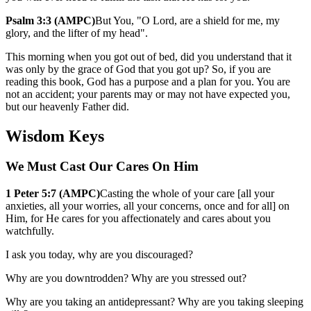
Psalm 3:3 (AMPC)
But You, "O Lord, are a shield for me, my
glory, and the lifter of my head".
This morning when you got out of bed, did you understand that it
was only by the grace of God that you got up? So, if you are
reading this book, God has a purpose and a plan for you. You are
not an accident; your parents may or may not have expected you,
but our heavenly Father did.
Wisdom Keys
We Must Cast Our Cares On Him
1 Peter 5:7 (AMPC)
Casting the whole of your care [all your
anxieties, all your worries, all your concerns, once and for all] on
Him, for He cares for you affectionately and cares about you
watchfully.
I ask you today, why are you discouraged?
Why are you downtrodden? Why are you stressed out?
Why are you taking an antidepressant? Why are you taking sleeping