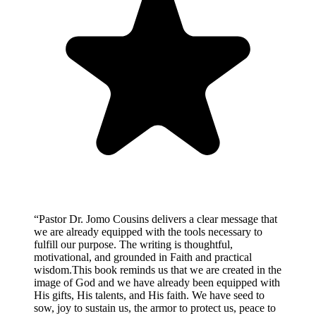
“
Pastor Dr. Jomo Cousins delivers a clear message that
we are already equipped with the tools necessary to
fulfill our purpose. The writing is thoughtful,
motivational, and grounded in Faith and practical
wisdom.This book reminds us that we are created in the
image of God and we have already been equipped with
His gifts, His talents, and His faith. We have seed to
sow, joy to sustain us, the armor to protect us, peace to