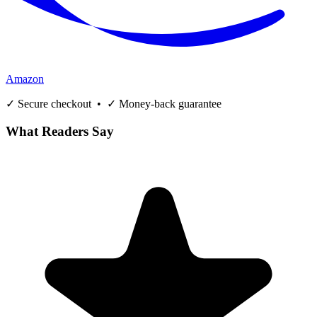
Amazon
✓ Secure checkout • ✓ Money-back guarantee
What Readers Say