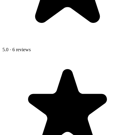
5.0
·
6
review
s