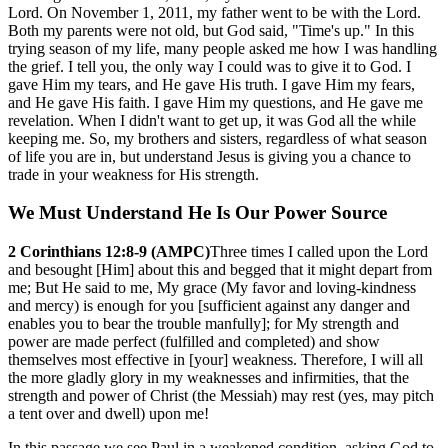
Lord. On November 1, 2011, my father went to be with the Lord.
Both my parents were not old, but God said, "Time's up." In this
trying season of my life, many people asked me how I was handling
the grief. I tell you, the only way I could was to give it to God. I
gave Him my tears, and He gave His truth. I gave Him my fears,
and He gave His faith. I gave Him my questions, and He gave me
revelation. When I didn't want to get up, it was God all the while
keeping me. So, my brothers and sisters, regardless of what season
of life you are in, but understand Jesus is giving you a chance to
trade in your weakness for His strength.
We Must Understand He Is Our Power Source
2 Corinthians 12:8-9 (AMPC)
Three times I called upon the Lord
and besought [Him] about this and begged that it might depart from
me; But He said to me, My grace (My favor and loving-kindness
and mercy) is enough for you [sufficient against any danger and
enables you to bear the trouble manfully]; for My strength and
power are made perfect (fulfilled and completed) and show
themselves most effective in [your] weakness. Therefore, I will all
the more gladly glory in my weaknesses and infirmities, that the
strength and power of Christ (the Messiah) may rest (yes, may pitch
a tent over and dwell) upon me!
In this passage we see Paul in a weakened condition, asking God to