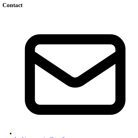
Contact