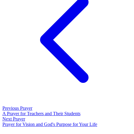
Previous Prayer
A Prayer for Teachers and Their Students
Next Prayer
Prayer for Vision and God's Purpose for Your Life