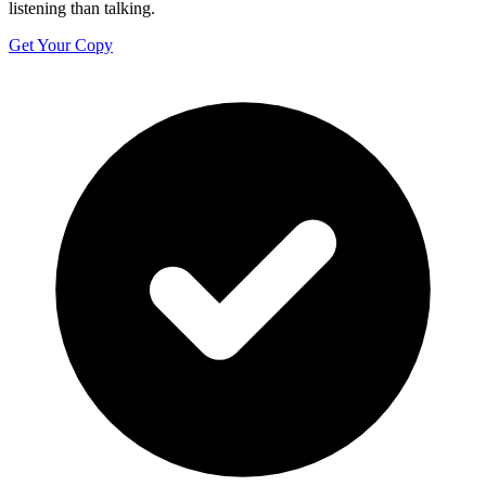
listening than talking.
Get Your Copy