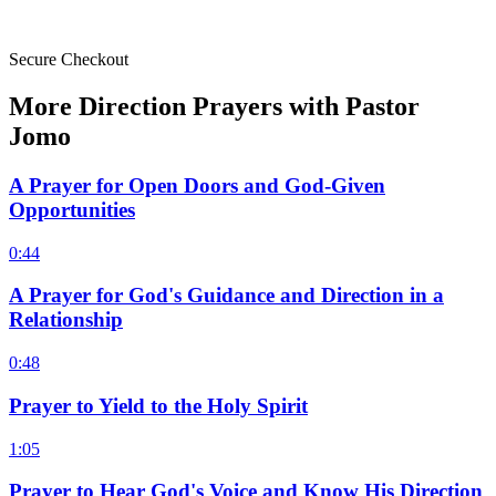
Secure Checkout
More Direction Prayers with Pastor
Jomo
A Prayer for Open Doors and God-Given
Opportunities
0:44
A Prayer for God's Guidance and Direction in a
Relationship
0:48
Prayer to Yield to the Holy Spirit
1:05
Prayer to Hear God's Voice and Know His Direction