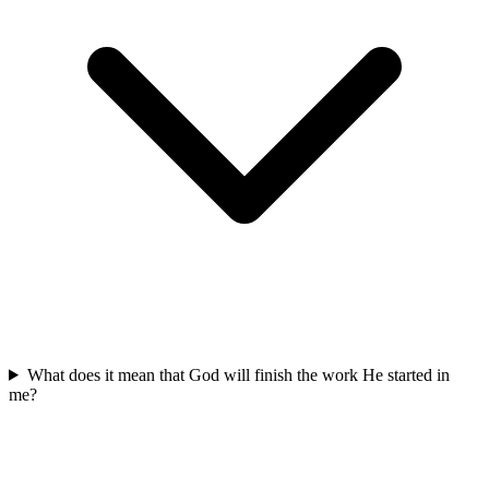
What does it mean that God will finish the work He started in
me?