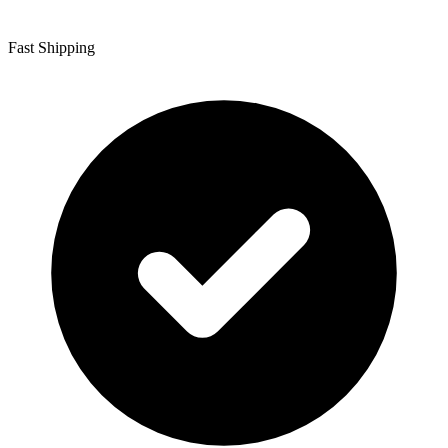
Fast Shipping