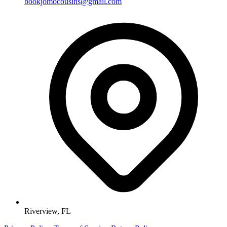
bookjomocousins@gmail.com
Riverview, FL