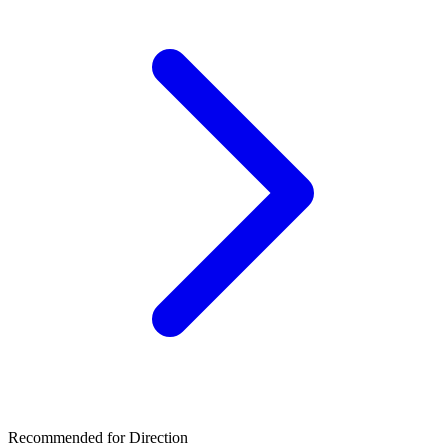
Recommended for Direction