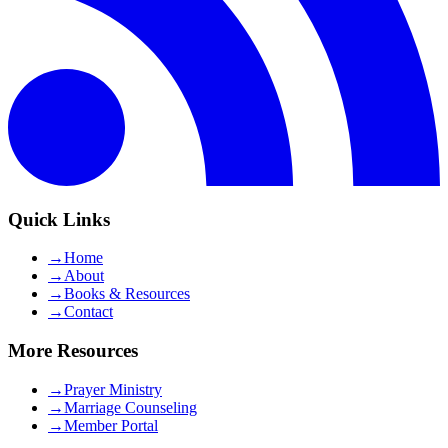
Quick Links
→
Home
→
About
→
Books & Resources
→
Contact
More Resources
→
Prayer Ministry
→
Marriage Counseling
→
Member Portal