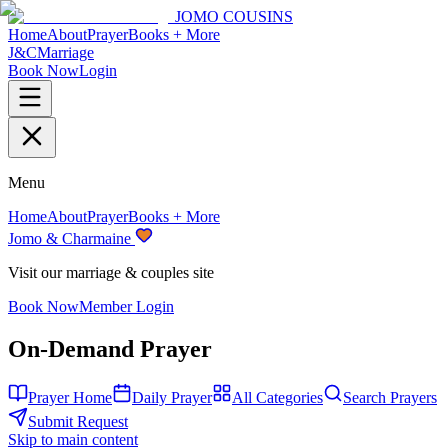
JOMO COUSINS
Home
About
Prayer
Books + More
J&C
Marriage
Book Now
Login
Menu
Home
About
Prayer
Books + More
Jomo & Charmaine
Visit our marriage & couples site
Book Now
Member Login
On-Demand Prayer
Prayer Home
Daily Prayer
All Categories
Search Prayers
Submit Request
Skip to main content