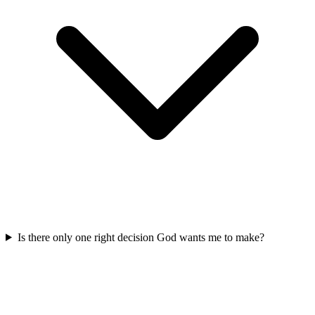
Is there only one right decision God wants me to make?