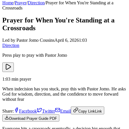
Home
/
Prayer
/
Direction
/
Prayer for When You're Standing at a
Crossroads
Prayer for When You're Standing at a
Crossroads
Led by Pastor Jomo Cousins
April 6, 2026
1:03
Direction
Press play to pray with Pastor Jomo
1:03
min prayer
When indecision has you stuck, pray this with Pastor Jomo. He asks
God for wisdom, direction, and the confidence to move forward
without fear
Share:
Facebook
Twitter
Email
Copy Link
Link
Download Prayer Guide PDF
Everyone hits a crossroads eventually, a decision big enough that