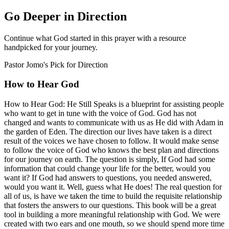
Go Deeper in Direction
Continue what God started in this prayer with a resource
handpicked for your journey.
Pastor Jomo's Pick for
Direction
How to Hear God
How to Hear God: He Still Speaks is a blueprint for assisting people
who want to get in tune with the voice of God. God has not
changed and wants to communicate with us as He did with Adam in
the garden of Eden. The direction our lives have taken is a direct
result of the voices we have chosen to follow. It would make sense
to follow the voice of God who knows the best plan and directions
for our journey on earth. The question is simply, If God had some
information that could change your life for the better, would you
want it? If God had answers to questions, you needed answered,
would you want it. Well, guess what He does! The real question for
all of us, is have we taken the time to build the requisite relationship
that fosters the answers to our questions. This book will be a great
tool in building a more meaningful relationship with God. We were
created with two ears and one mouth, so we should spend more time