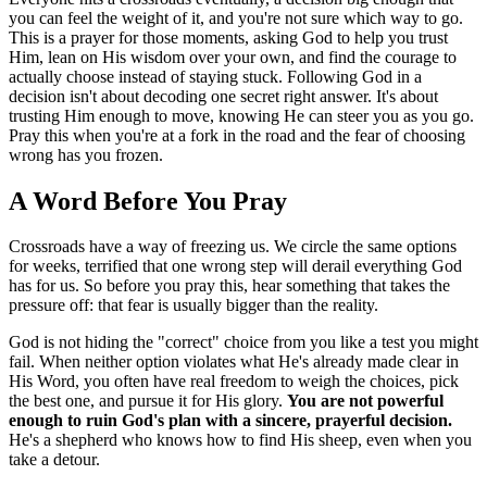
you can feel the weight of it, and you're not sure which way to go.
This is a prayer for those moments, asking God to help you trust
Him, lean on His wisdom over your own, and find the courage to
actually choose instead of staying stuck. Following God in a
decision isn't about decoding one secret right answer. It's about
trusting Him enough to move, knowing He can steer you as you go.
Pray this when you're at a fork in the road and the fear of choosing
wrong has you frozen.
A Word Before You Pray
Crossroads have a way of freezing us. We circle the same options
for weeks, terrified that one wrong step will derail everything God
has for us. So before you pray this, hear something that takes the
pressure off: that fear is usually bigger than the reality.
God is not hiding the "correct" choice from you like a test you might
fail. When neither option violates what He's already made clear in
His Word, you often have real freedom to weigh the choices, pick
the best one, and pursue it for His glory.
You are not powerful
enough to ruin God's plan with a sincere, prayerful decision.
He's a shepherd who knows how to find His sheep, even when you
take a detour.