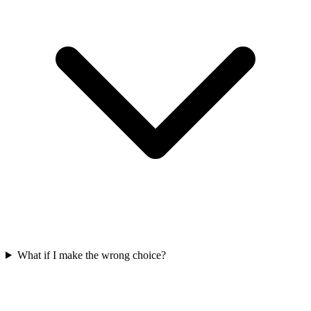
What if I make the wrong choice?