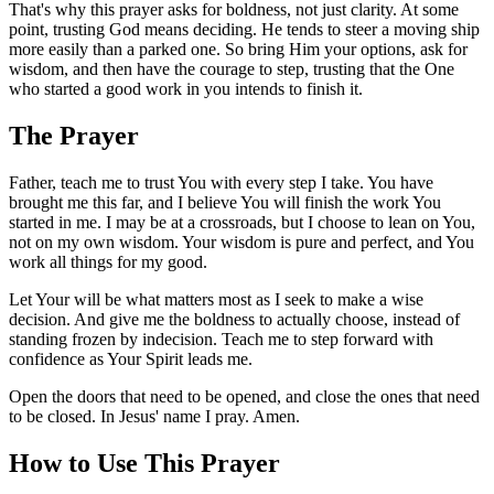
That's why this prayer asks for boldness, not just clarity. At some
point, trusting God means deciding. He tends to steer a moving ship
more easily than a parked one. So bring Him your options, ask for
wisdom, and then have the courage to step, trusting that the One
who started a good work in you intends to finish it.
The Prayer
Father, teach me to trust You with every step I take. You have
brought me this far, and I believe You will finish the work You
started in me. I may be at a crossroads, but I choose to lean on You,
not on my own wisdom. Your wisdom is pure and perfect, and You
work all things for my good.
Let Your will be what matters most as I seek to make a wise
decision. And give me the boldness to actually choose, instead of
standing frozen by indecision. Teach me to step forward with
confidence as Your Spirit leads me.
Open the doors that need to be opened, and close the ones that need
to be closed. In Jesus' name I pray. Amen.
How to Use This Prayer