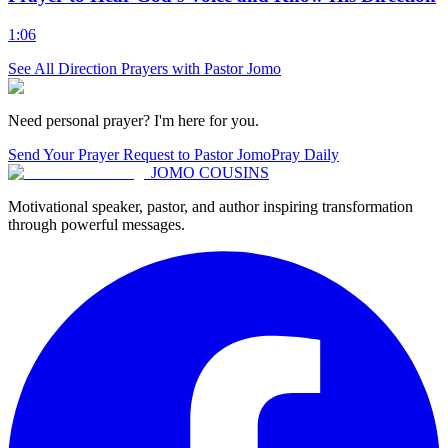
1:06
See All
Direction
Prayers with Pastor Jomo
Need personal prayer? I'm here for you.
Send Your Prayer Request to Pastor Jomo
Pray Daily
JOMO COUSINS
Motivational speaker, pastor, and author inspiring transformation
through powerful messages.