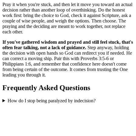
Pray it when you're stuck, and then let it move you toward an actual
decision rather than another loop of overthinking. Do the honest
work first: bring the choice to God, check it against Scripture, ask a
couple of wise people, and weigh the options. Then choose. The
praying and the deciding are meant to work together, not replace
each other.
If you've gathered wisdom and prayed and still feel stuck, that's
often fear talking, not a lack of guidance.
Step anyway, holding
the decision with open hands so God can redirect you if needed. He
can correct a moving ship. Pair this with Proverbs 3:5-6 or
Philippians 1:6, and remember that confidence here doesn't come
from being certain of the outcome. It comes from trusting the One
leading you through it.
Frequently Asked Questions
How do I stop being paralyzed by indecision?