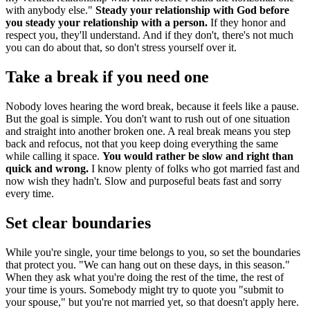
with anybody else."
Steady your relationship with God before
you steady your relationship with a person.
If they honor and
respect you, they'll understand. And if they don't, there's not much
you can do about that, so don't stress yourself over it.
Take a break if you need one
Nobody loves hearing the word break, because it feels like a pause.
But the goal is simple. You don't want to rush out of one situation
and straight into another broken one. A real break means you step
back and refocus, not that you keep doing everything the same
while calling it space.
You would rather be slow and right than
quick and wrong.
I know plenty of folks who got married fast and
now wish they hadn't. Slow and purposeful beats fast and sorry
every time.
Set clear boundaries
While you're single, your time belongs to you, so set the boundaries
that protect you. "We can hang out on these days, in this season."
When they ask what you're doing the rest of the time, the rest of
your time is yours. Somebody might try to quote you "submit to
your spouse," but you're not married yet, so that doesn't apply here.