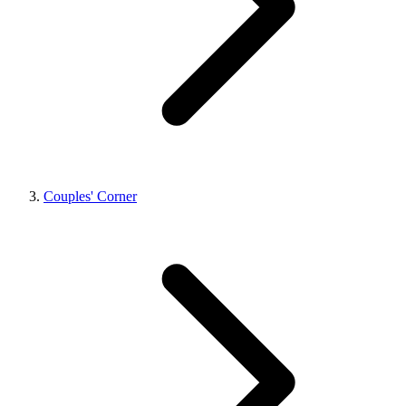
Couples' Corner