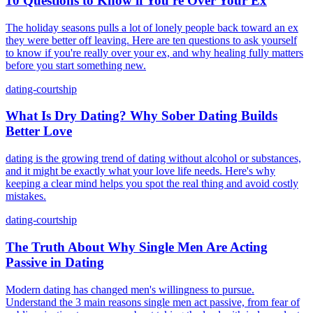
10 Questions to Know if You're Over Your Ex
The holiday seasons pulls a lot of lonely people back toward an ex
they were better off leaving. Here are ten questions to ask yourself
to know if you're really over your ex, and why healing fully matters
before you start something new.
dating-courtship
What Is Dry Dating? Why Sober Dating Builds
Better Love
dating is the growing trend of dating without alcohol or substances,
and it might be exactly what your love life needs. Here's why
keeping a clear mind helps you spot the real thing and avoid costly
mistakes.
dating-courtship
The Truth About Why Single Men Are Acting
Passive in Dating
Modern dating has changed men's willingness to pursue.
Understand the 3 main reasons single men act passive, from fear of