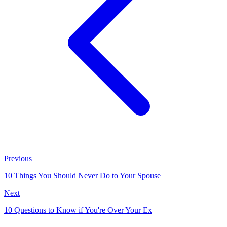
Previous
10 Things You Should Never Do to Your Spouse
Next
10 Questions to Know if You're Over Your Ex