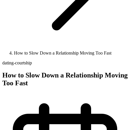
How to Slow Down a Relationship Moving Too Fast
dating-courtship
How to Slow Down a Relationship Moving
Too Fast