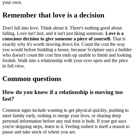
your own.
Remember that love is a decision
Don't fall into love. Think about it. There's nothing good about
falling. Love isn't lust, and it isn't just liking someone.
Love is a
conscious decision to give someone a piece of yourself.
That is
exactly why it's worth slowing down for. Count the cost the way
you would before building a house, because Scripture says a builder
who doesn't count the cost first ends up unable to finish and looking
foolish. Walk into a relationship with your eyes open and the price
in full view.
Common questions
How do you know if a relationship is moving too
fast?
Common signs include wanting to get physical quickly, pushing to
meet family early, rushing to merge your lives, or sharing deep
personal information before any real trust is built. If your gut says
you're skipping steps, listen to it. Feeling rushed is itself a reason to
pause and take stock of where you are.