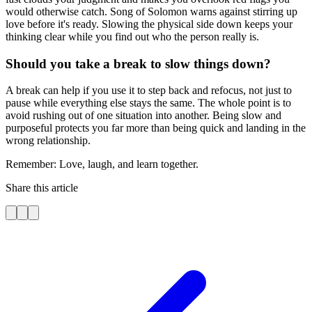
would otherwise catch. Song of Solomon warns against stirring up
love before it's ready. Slowing the physical side down keeps your
thinking clear while you find out who the person really is.
Should you take a break to slow things down?
A break can help if you use it to step back and refocus, not just to
pause while everything else stays the same. The whole point is to
avoid rushing out of one situation into another. Being slow and
purposeful protects you far more than being quick and landing in the
wrong relationship.
Remember: Love, laugh, and learn together.
Share this article