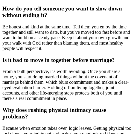
How do you tell someone you want to slow down
without ending it?
Be honest and kind at the same time. Tell them you enjoy the time
together and still want to date, but you've moved too fast before and
want to build on a steady pace. Keep it about your own growth and
your walk with God rather than blaming them, and most healthy
people will respect it.
Is it bad to move in together before marriage?
From a faith perspective, it's worth avoiding. Once you share a
home, you start doing married things without the covenant of
marriage behind them, which blurs commitment and makes a clear-
eyed evaluation harder. Holding off on living together, joint
accounts, and other life-merging steps protects both of you until
there's a real commitment in place.
Why does rushing physical intimacy cause
problems?
Because when emotion takes over, logic leaves. Getting physical too
fast clouds your judgment and makes you overlook red flags you