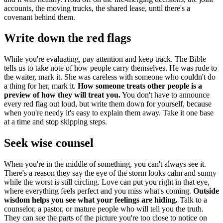
accounts, the moving trucks, the shared lease, until there's a
covenant behind them.
Write down the red flags
While you're evaluating, pay attention and keep track. The Bible
tells us to take note of how people carry themselves. He was rude to
the waiter, mark it. She was careless with someone who couldn't do
a thing for her, mark it.
How someone treats other people is a
preview of how they will treat you.
You don't have to announce
every red flag out loud, but write them down for yourself, because
when you're needy it's easy to explain them away. Take it one base
at a time and stop skipping steps.
Seek wise counsel
When you're in the middle of something, you can't always see it.
There's a reason they say the eye of the storm looks calm and sunny
while the worst is still circling. Love can put you right in that eye,
where everything feels perfect and you miss what's coming.
Outside
wisdom helps you see what your feelings are hiding.
Talk to a
counselor, a pastor, or mature people who will tell you the truth.
They can see the parts of the picture you're too close to notice on