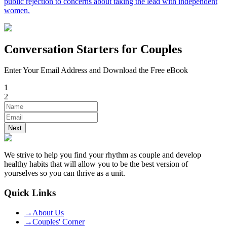
public rejection to concerns about taking the lead with independent
women.
Conversation Starters for Couples
Enter Your Email Address and Download the Free eBook
1
2
Next
We strive to help you find your rhythm as couple and develop
healthy habits that will allow you to be the best version of
yourselves so you can thrive as a unit.
Quick Links
→
About Us
→
Couples' Corner