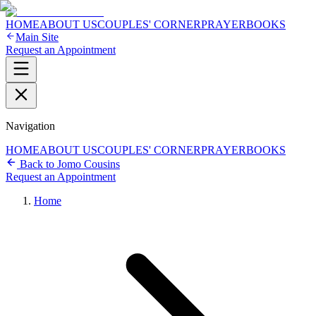
HOME
ABOUT US
COUPLES' CORNER
PRAYER
BOOKS
Main Site
Request an Appointment
Navigation
HOME
ABOUT US
COUPLES' CORNER
PRAYER
BOOKS
Back to Jomo Cousins
Request an Appointment
Home