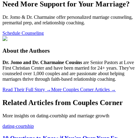
Need More Support for Your Marriage?
Dr. Jomo & Dr. Charmaine offer personalized marriage counseling,
premarital prep, and relationship coaching.
Schedule Counseling
About the Authors
Dr. Jomo and Dr. Charmaine Cousins
are Senior Pastors at Love
First Christian Center and have been married for 24+ years. They've
counseled over 1,000 couples and are passionate about helping
marriages thrive through faith-based relationship coaching.
Read Their Full Story →
More Couples Corner Articles →
Related Articles from
Couples Corner
More insights on
dating-courtship
and marriage growth
dating-courtship