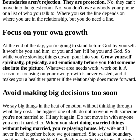
Boundaries aren't rejection. They are protection.
No, they can't
move into the guest room. No, you don't owe anybody your phone
or a list of who you talk to. Where you set the line depends on
where you are in the relationship, but you do need a line.
Focus on your own growth
At the end of the day, you're going to stand before God by yourself.
It won't be you and him, or you and her. It'll be you and God. So
while you're slowing things down, pour into you.
Grow yourself
spiritually, physically, and emotionally before you fold someone
else into the picture.
Whatever area needs work, work on it. A
season of focusing on your own growth is never wasted, and it
makes you a healthier partner if the relationship does move forward.
Avoid making big decisions too soon
We say big things in the heat of emotion without thinking through
what they cost. The biggest one of all: do not move in with someone
you're not married to. I'll say it again. Do not move in with anyone
you aren't married to.
When you start doing married things
without being married, you're playing house.
My wife and I
never lived together before we got married. She set that boundary,
and it was healthy. Hold off on the life-merging decisions, the joint