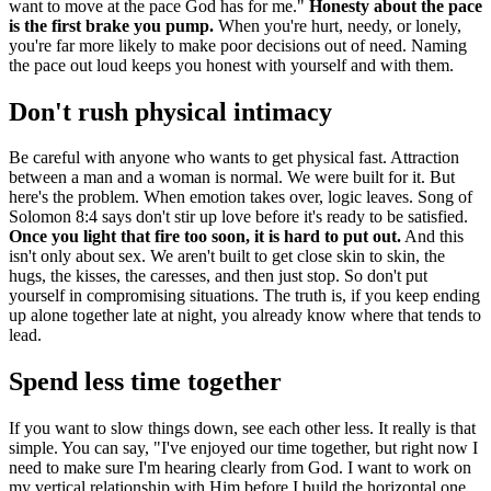
want to move at the pace God has for me."
Honesty about the pace
is the first brake you pump.
When you're hurt, needy, or lonely,
you're far more likely to make poor decisions out of need. Naming
the pace out loud keeps you honest with yourself and with them.
Don't rush physical intimacy
Be careful with anyone who wants to get physical fast. Attraction
between a man and a woman is normal. We were built for it. But
here's the problem. When emotion takes over, logic leaves. Song of
Solomon 8:4 says don't stir up love before it's ready to be satisfied.
Once you light that fire too soon, it is hard to put out.
And this
isn't only about sex. We aren't built to get close skin to skin, the
hugs, the kisses, the caresses, and then just stop. So don't put
yourself in compromising situations. The truth is, if you keep ending
up alone together late at night, you already know where that tends to
lead.
Spend less time together
If you want to slow things down, see each other less. It really is that
simple. You can say, "I've enjoyed our time together, but right now I
need to make sure I'm hearing clearly from God. I want to work on
my vertical relationship with Him before I build the horizontal one