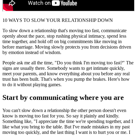
10 WAYS TO SLOW YOUR RELATIONSHIP DOWN
To slow down a relationship that's moving too fast, communicate
openly about the pace, stop rushing physical intimacy, spend less
time together, and hold off on big commitments like moving in
before marriage. Moving slowly protects you from decisions driven
by emotion instead of wisdom.
People ask me all the time, "Do you think I'm moving too fast?" The
signs are usually there. Somebody wants to get intimate quickly,
meet your parents, and know everything about you before any real
trust has been built. That's when you pump the brakes. Here's how
to do it without playing games.
Start by communicating where you are
You can't slow down a relationship the other person doesn't even
know is moving too fast for you. So say it plainly and kindly.
Something like, "I appreciate the time we're spending together, and I
like what you bring to the table. But I've made mistakes in my past
moving too quickly, and the last thing I want is to hurt you or me. I