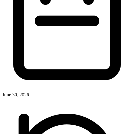
June 30, 2026