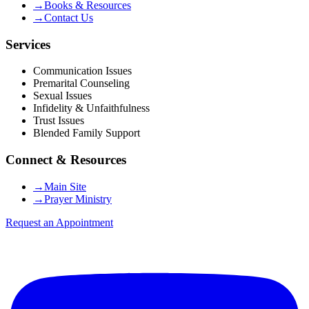
→
Books & Resources
→
Contact Us
Services
Communication Issues
Premarital Counseling
Sexual Issues
Infidelity & Unfaithfulness
Trust Issues
Blended Family Support
Connect & Resources
→
Main Site
→
Prayer Ministry
Request an Appointment