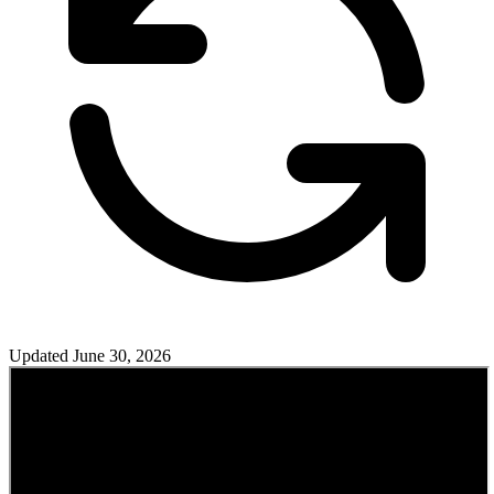
Updated
June 30, 2026