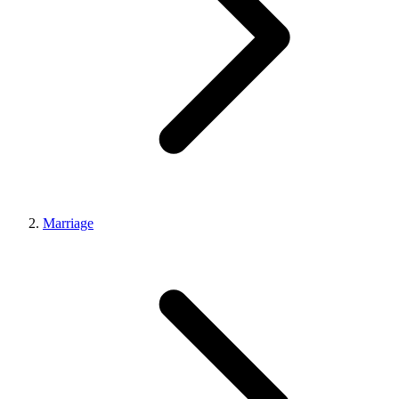
Marriage